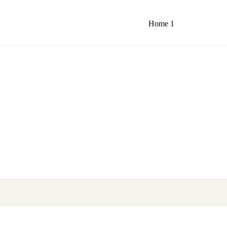
Home 1