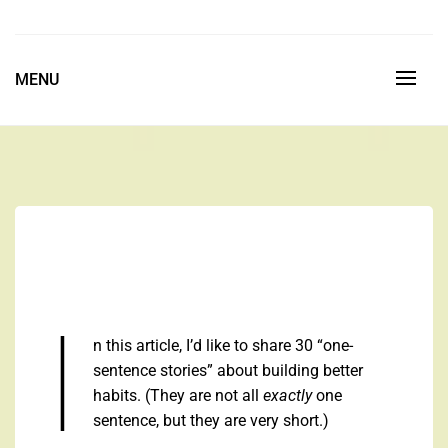
Skip
to
Space is the Ultimate Luxury
content
MENU
I
n this article, I’d like to share 30 “one-
sentence stories” about building better
habits. (They are not all
exactly
one
sentence, but they are very short.)