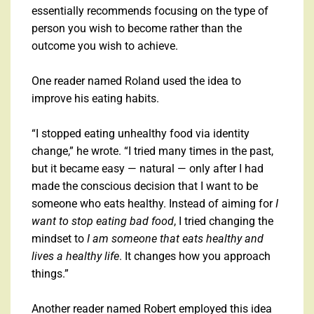
essentially recommends focusing on the type of
person you wish to become rather than the
outcome you wish to achieve.
One reader named Roland used the idea to
improve his eating habits.
“I stopped eating unhealthy food via identity
change,” he wrote. “I tried many times in the past,
but it became easy — natural — only after I had
made the conscious decision that I want to be
someone who eats healthy. Instead of aiming for
I
want to stop eating bad food
, I tried changing the
mindset to
I am someone that eats healthy and
lives a healthy life
. It changes how you approach
things.”
Another reader named Robert employed this idea