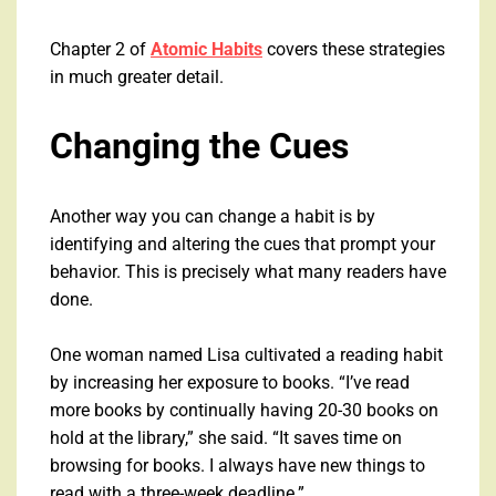
Chapter 2 of
Atomic Habits
covers these strategies
in much greater detail.
Changing the Cues
Another way you can change a habit is by
identifying and altering the cues that prompt your
behavior. This is precisely what many readers have
done.
One woman named Lisa cultivated a reading habit
by increasing her exposure to books. “I’ve read
more books by continually having 20-30 books on
hold at the library,” she said. “It saves time on
browsing for books. I always have new things to
read with a three-week deadline.”