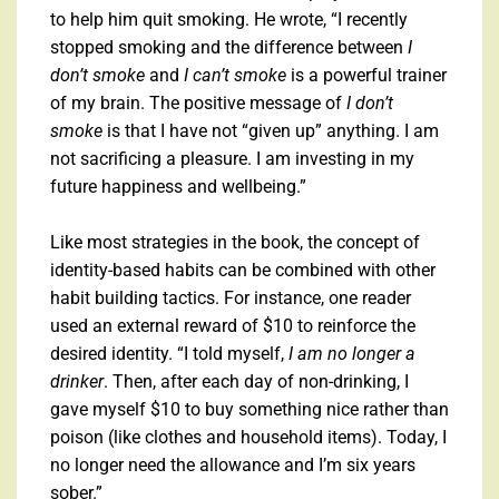
to help him quit smoking. He wrote, “I recently
stopped smoking and the difference between
I
don’t smoke
and
I can’t smoke
is a powerful trainer
of my brain. The positive message of
I don’t
smoke
is that I have not “given up” anything. I am
not sacrificing a pleasure. I am investing in my
future happiness and wellbeing.”
Like most strategies in the book, the concept of
identity-based habits can be combined with other
habit building tactics. For instance, one reader
used an external reward of $10 to reinforce the
desired identity. “I told myself,
I am no longer a
drinker
. Then, after each day of non-drinking, I
gave myself $10 to buy something nice rather than
poison (like clothes and household items). Today, I
no longer need the allowance and I’m six years
sober.”