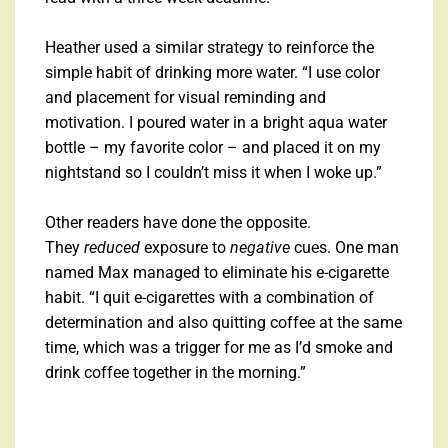
Heather used a similar strategy to reinforce the
simple habit of drinking more water. “I use color
and placement for visual reminding and
motivation. I poured water in a bright aqua water
bottle – my favorite color – and placed it on my
nightstand so I couldn’t miss it when I woke up.”
Other readers have done the opposite.
They
reduced
exposure to
negative
cues. One man
named Max managed to eliminate his e-cigarette
habit. “I quit e-cigarettes with a combination of
determination and also quitting coffee at the same
time, which was a trigger for me as I’d smoke and
drink coffee together in the morning.”