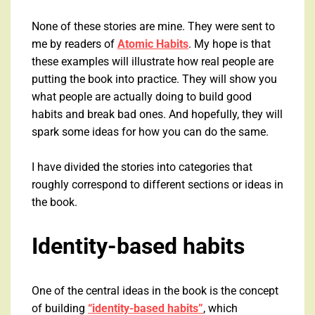
None of these stories are mine. They were sent to
me by readers of
Atomic Habits
. My hope is that
these examples will illustrate how real people are
putting the book into practice. They will show you
what people are actually doing to build good
habits and break bad ones. And hopefully, they will
spark some ideas for how you can do the same.
I have divided the stories into categories that
roughly correspond to different sections or ideas in
the book.
Identity-based habits
One of the central ideas in the book is the concept
of building
“identity-based habits”
, which