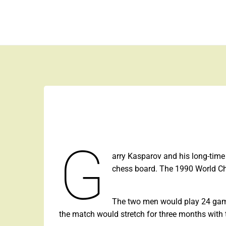
Skip
to
Space is the Ultimate Luxury
content
G
arry Kasparov and his long-time
chess board. The 1990 World C
The two men would play 24 game
the match would stretch for three months with 