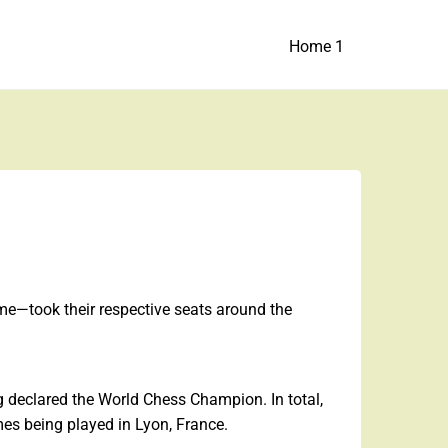
Home 1
ime—took their respective seats around the
 declared the World Chess Champion. In total,
mes being played in Lyon, France.