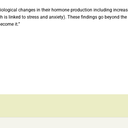
ological changes in their hormone production including increase
h is linked to stress and anxiety). These findings go beyond the 
become it.”