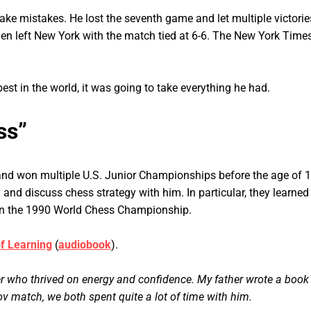
ke mistakes. He lost the seventh game and let multiple victories 
men left New York with the match tied at 6-6. The New York Times
best in the world, it was going to take everything he had.
ss”
and won multiple U.S. Junior Championships before the age of 10
and discuss chess strategy with him. In particular, they learned
 in the 1990 World Chess Championship.
of Learning
(
audiobook
).
er who thrived on energy and confidence. My father wrote a book
 match, we both spent quite a lot of time with him.