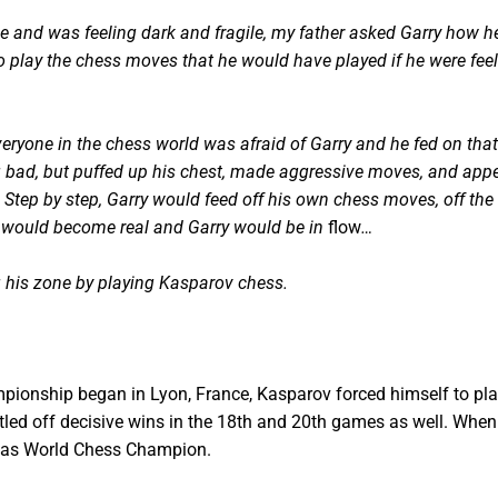
e and was feeling dark and fragile, my father asked Garry how h
o play the chess moves that he would have played if he were fee
yone in the chess world was afraid of Garry and he fed on that re
g bad, but puffed up his chest, made aggressive moves, and app
Step by step, Garry would feed off his own chess moves, off the 
e would become real and Garry would be in
flow
…
ng his zone by playing Kasparov chess.
ionship began in Lyon, France, Kasparov forced himself to play
tled off decisive wins in the 18th and 20th games as well. When 
le as World Chess Champion.