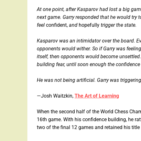
At one point, after Kasparov had lost a big gam
next game. Garry responded that he would try t
feel
confident,
and
hopefully
trigger the state.
Kasparov was an intimidator over the board. Ever
opponents would wither. So if Garry was feelin
itself, then opponents would become unsettled. 
building fear, until soon enough the confidenc
He was not being artificial. Garry was triggeri
—Josh Waitzkin,
The Art of Learning
When the second half of the World Chess Champ
16th game. With his confidence building, he rat
two of the final 12 games and retained his tit