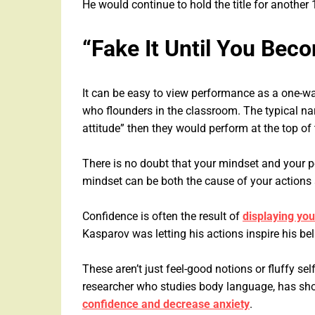
He would continue to hold the title for another 
“Fake It Until You Beco
It can be easy to view performance as a one-wa
who flounders in the classroom. The typical narr
attitude” then they would perform at the top of
There is no doubt that your mindset and your 
mindset can be both the cause of your actions 
Confidence is often the result of
displaying your
Kasparov was letting his actions inspire his bel
These aren’t just feel-good notions or fluffy s
researcher who studies body language, has sh
confidence and decrease anxiety
.