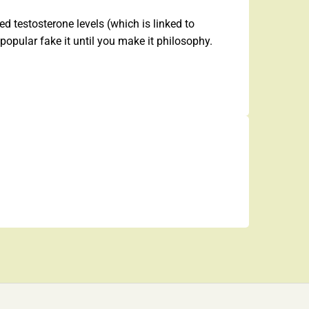
d testosterone levels (which is linked to
popular fake it until you make it philosophy.