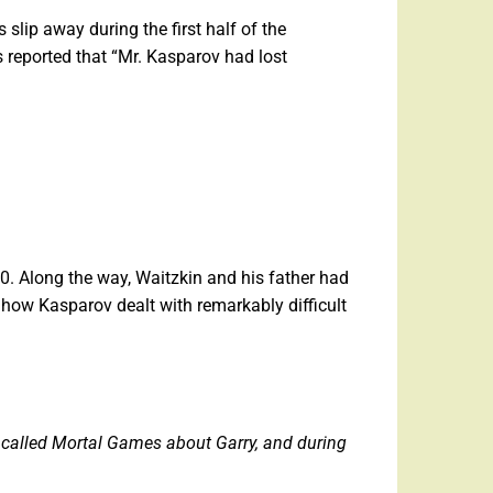
slip away during the first half of the
 reported that “Mr. Kasparov had lost
. Along the way, Waitzkin and his father had
 how Kasparov dealt with remarkably difficult
 called Mortal Games about Garry, and during