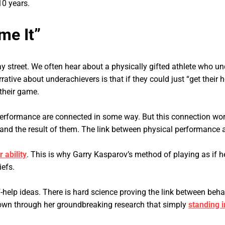
10 years.
me It”
y street. We often hear about a physically gifted athlete who un
ative about underachievers is that if they could just “get their 
 their game.
performance are connected in some way. But this connection wor
and the result of them. The link between physical performance a
 ability
. This is why Garry Kasparov’s method of playing as if he
iefs.
elf-help ideas. There is hard science proving the link between b
own through her groundbreaking research that simply
standing 