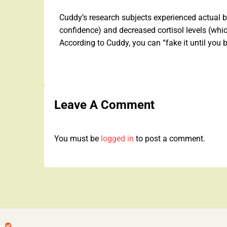
Cuddy’s research subjects experienced actual bi
confidence) and decreased cortisol levels (whic
According to Cuddy, you can “fake it until you 
Leave A Comment
You must be
logged in
to post a comment.