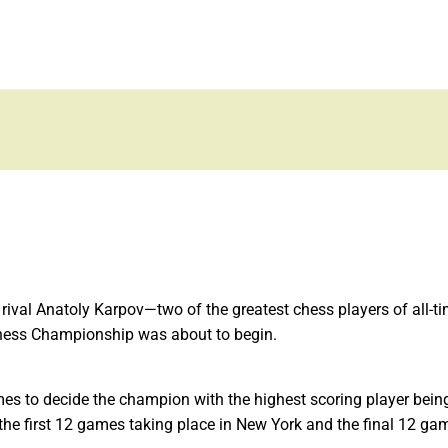
 rival Anatoly Karpov—two of the greatest chess players of all-t
hess Championship was about to begin.
s to decide the champion with the highest scoring player being
the first 12 games taking place in New York and the final 12 ga