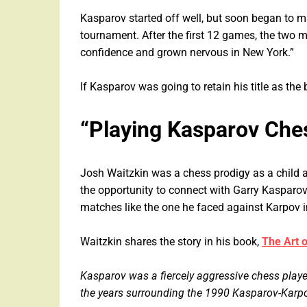
Kasparov started off well, but soon began to ma
tournament. After the first 12 games, the two 
confidence and grown nervous in New York.”
If Kasparov was going to retain his title as the 
“Playing Kasparov Che
Josh Waitzkin was a chess prodigy as a child 
the opportunity to connect with Garry Kasparov 
matches like the one he faced against Karpov
Waitzkin shares the story in his book,
The Art 
Kasparov was a fiercely aggressive chess play
the years surrounding the 1990 Kasparov-Karpov