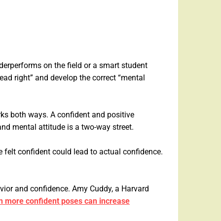
derperforms on the field or a smart student
head right” and develop the correct “mental
ks both ways. A confident and positive
nd mental attitude is a two-way street.
 felt confident could lead to actual confidence.
ehavior and confidence. Amy Cuddy, a Harvard
in more confident poses can increase