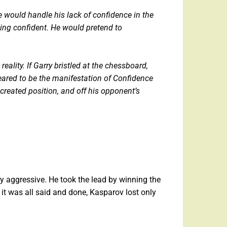
e would handle his lack of confidence in the
ling confident. He would pretend to
ality. If Garry bristled at the chessboard,
eared to be the manifestation of Confidence
created position, and off his opponent’s
 aggressive. He took the lead by winning the
it was all said and done, Kasparov lost only